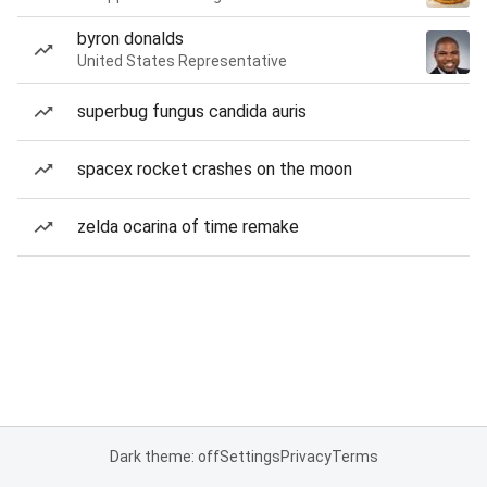
byron donalds
United States Representative
superbug fungus candida auris
spacex rocket crashes on the moon
zelda ocarina of time remake
Dark theme: off
Settings
Privacy
Terms