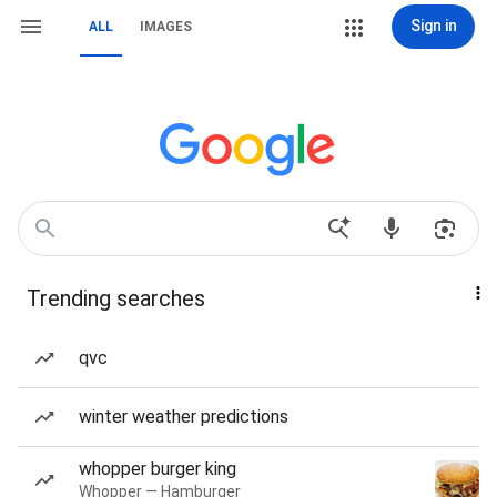
Sign in
ALL
IMAGES
Trending searches
qvc
winter weather predictions
whopper burger king
Whopper — Hamburger