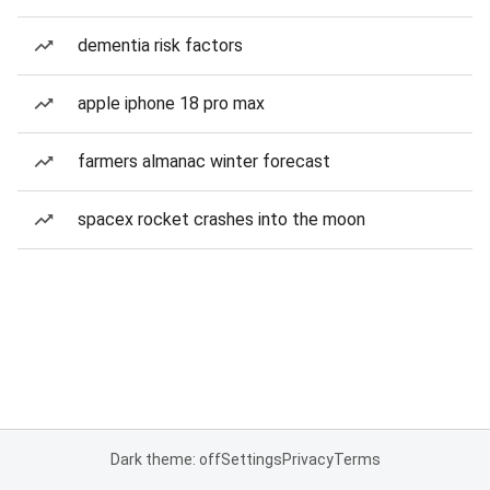
dementia risk factors
apple iphone 18 pro max
farmers almanac winter forecast
spacex rocket crashes into the moon
Dark theme: off
Settings
Privacy
Terms