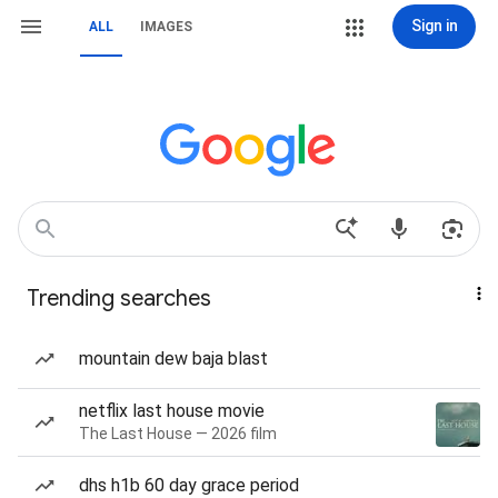
Sign in
ALL
IMAGES
Trending searches
mountain dew baja blast
netflix last house movie
The Last House — 2026 film
dhs h1b 60 day grace period