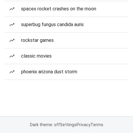
spacex rocket crashes on the moon
superbug fungus candida auris
rockstar games
classic movies
phoenix arizona dust storm
Dark theme: off
Settings
Privacy
Terms