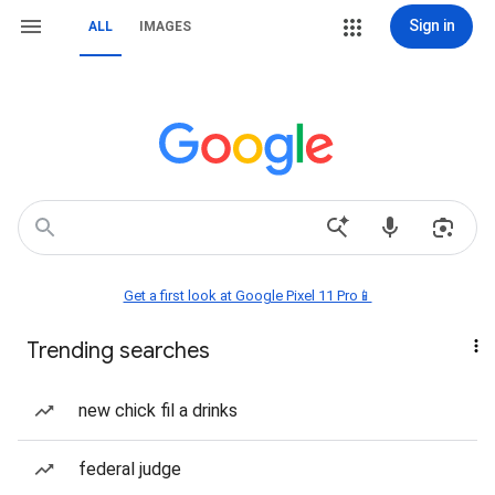
Sign in
ALL
IMAGES
Get a first look at Google Pixel 11 Pro📱
Trending searches
new chick fil a drinks
federal judge