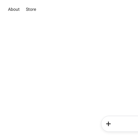
About
Store