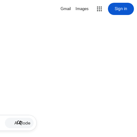
Sign in
Gmail
Images
AI Mode