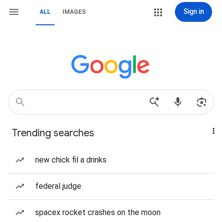
Sign in
ALL
IMAGES
Trending searches
new chick fil a drinks
federal judge
spacex rocket crashes on the moon