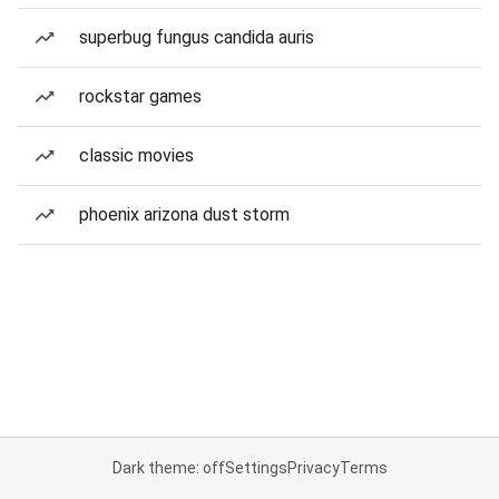
superbug fungus candida auris
rockstar games
classic movies
phoenix arizona dust storm
Dark theme: off
Settings
Privacy
Terms