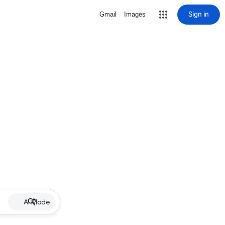
Sign in
Gmail
Images
AI Mode