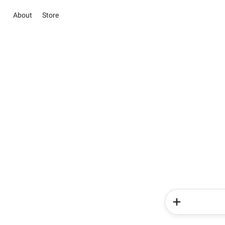
About
Store