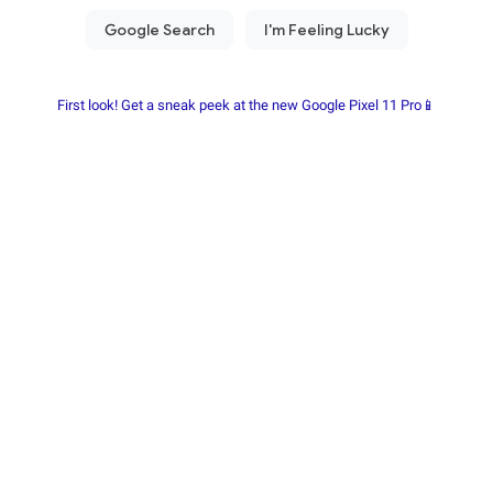
First look! Get a sneak peek at the new Google Pixel 11 Pro📱