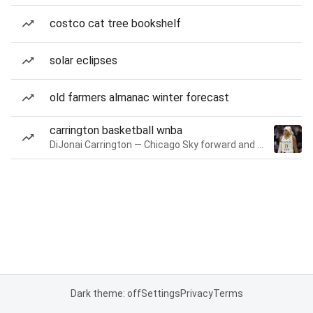
costco cat tree bookshelf
solar eclipses
old farmers almanac winter forecast
carrington basketball wnba
DiJonai Carrington — Chicago Sky forward and guard
Dark theme: off
Settings
Privacy
Terms