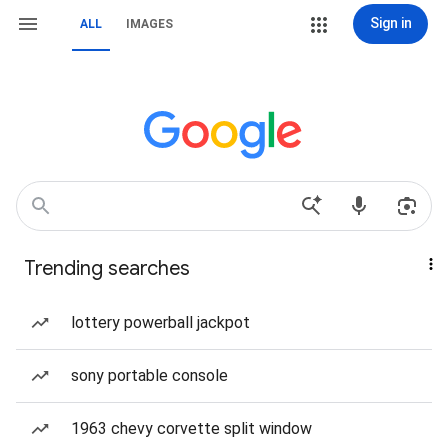
Sign in
ALL
IMAGES
Trending searches
lottery powerball jackpot
sony portable console
1963 chevy corvette split window