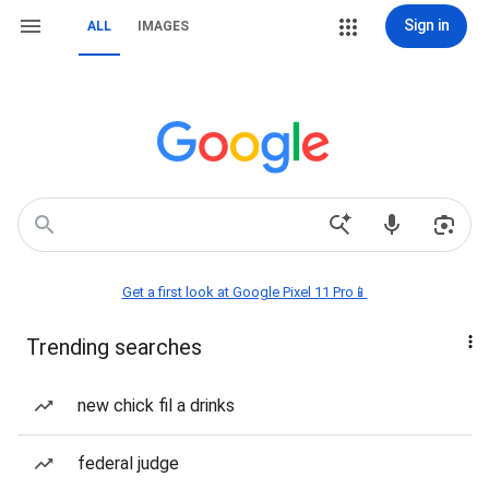
Sign in
ALL
IMAGES
Get a first look at Google Pixel 11 Pro📱
Trending searches
new chick fil a drinks
federal judge