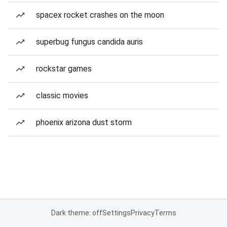
spacex rocket crashes on the moon
superbug fungus candida auris
rockstar games
classic movies
phoenix arizona dust storm
Dark theme: off
Settings
Privacy
Terms