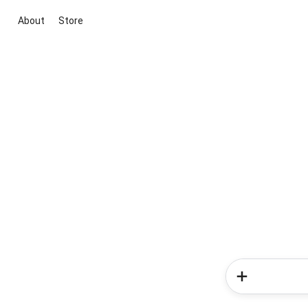
About
Store