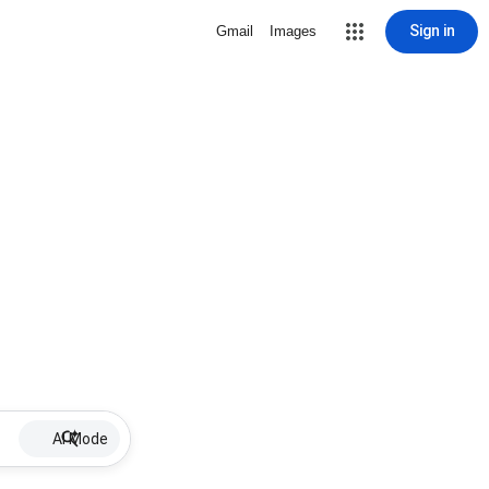
Sign in
Gmail
Images
AI Mode