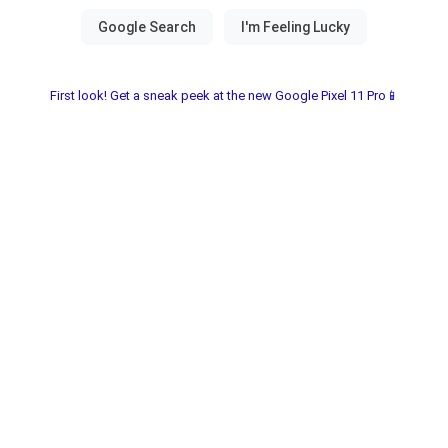
First look! Get a sneak peek at the new Google Pixel 11 Pro📱