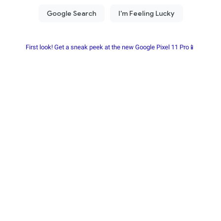
First look! Get a sneak peek at the new Google Pixel 11 Pro📱