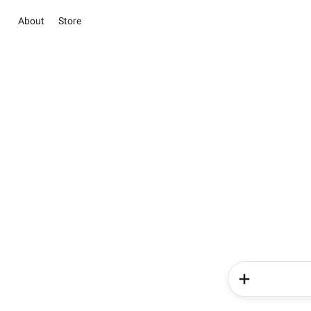
About
Store