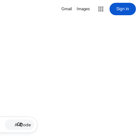
Sign in
Gmail
Images
AI Mode