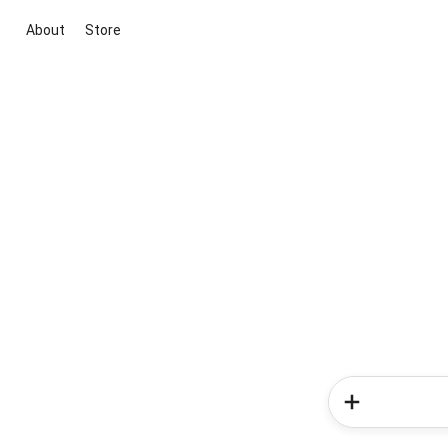
About
Store