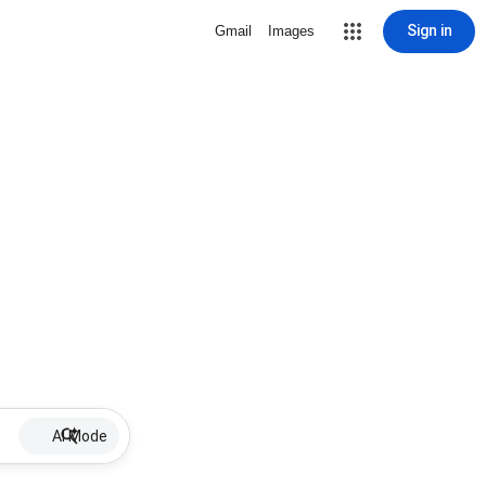
Sign in
Gmail
Images
AI Mode