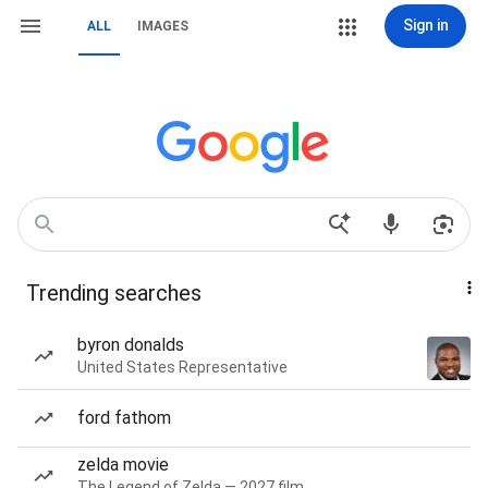
Sign in
ALL
IMAGES
Trending searches
byron donalds
United States Representative
ford fathom
zelda movie
The Legend of Zelda — 2027 film