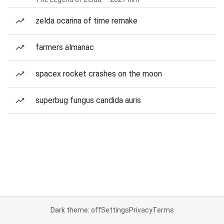
zelda ocarina of time remake
farmers almanac
spacex rocket crashes on the moon
superbug fungus candida auris
Dark theme: off
Settings
Privacy
Terms