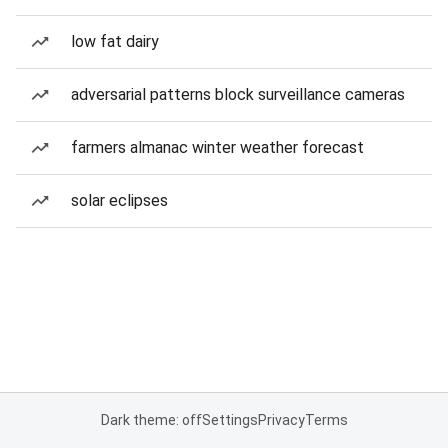
low fat dairy
adversarial patterns block surveillance cameras
farmers almanac winter weather forecast
solar eclipses
Dark theme: off
Settings
Privacy
Terms