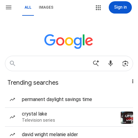
Sign in
ALL
IMAGES
Trending searches
permanent daylight savings time
crystal lake
Television series
david wright melanie alder