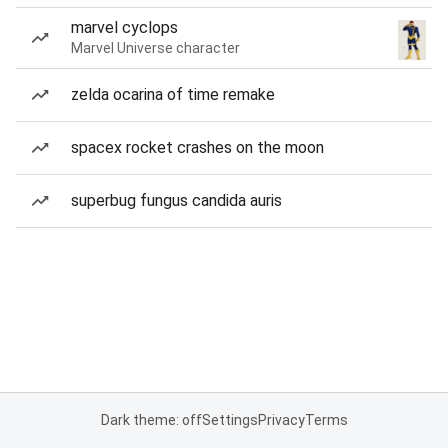
marvel cyclops
Marvel Universe character
zelda ocarina of time remake
spacex rocket crashes on the moon
superbug fungus candida auris
Dark theme: off
Settings
Privacy
Terms