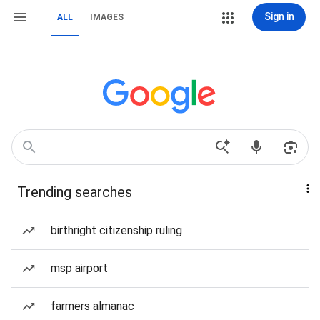
Sign in
ALL
IMAGES
Trending searches
birthright citizenship ruling
msp airport
farmers almanac