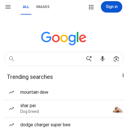
Sign in
ALL
IMAGES
Trending searches
mountain dew
shar pei
Dog breed
dodge charger super bee