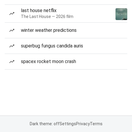
last house netflix
The Last House — 2026 film
winter weather predictions
superbug fungus candida auris
spacex rocket moon crash
Dark theme: off
Settings
Privacy
Terms