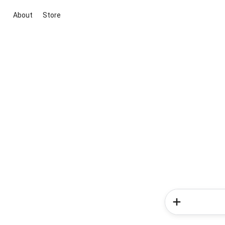
About
Store