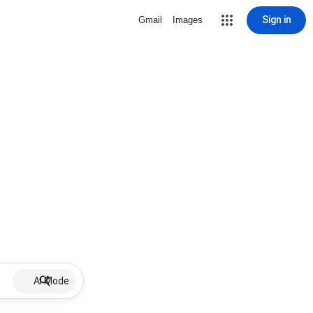
Sign in
Gmail
Images
AI Mode