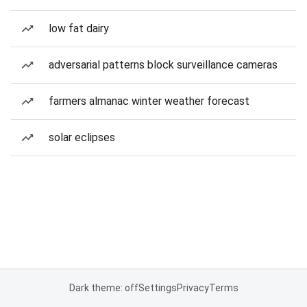
low fat dairy
adversarial patterns block surveillance cameras
farmers almanac winter weather forecast
solar eclipses
Dark theme: off
Settings
Privacy
Terms