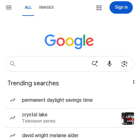
Sign in
ALL
IMAGES
Trending searches
permanent daylight savings time
crystal lake
Television series
david wright melanie alder