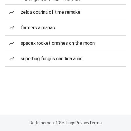
zelda ocarina of time remake
farmers almanac
spacex rocket crashes on the moon
superbug fungus candida auris
Dark theme: off
Settings
Privacy
Terms