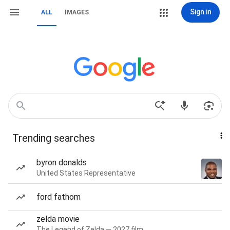
Sign in
ALL
IMAGES
Trending searches
byron donalds
United States Representative
ford fathom
zelda movie
The Legend of Zelda — 2027 film