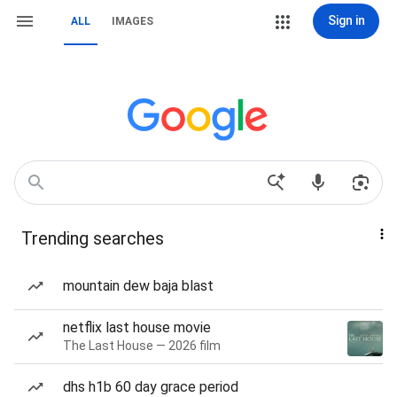
Sign in
ALL
IMAGES
Trending searches
mountain dew baja blast
netflix last house movie
The Last House — 2026 film
dhs h1b 60 day grace period