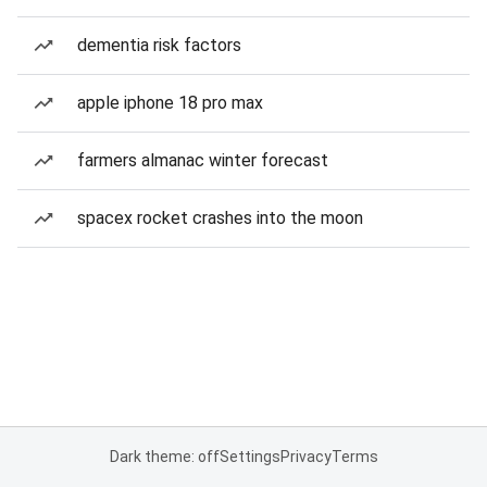
dementia risk factors
apple iphone 18 pro max
farmers almanac winter forecast
spacex rocket crashes into the moon
Dark theme: off
Settings
Privacy
Terms