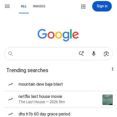
Sign in
ALL
IMAGES
Trending searches
mountain dew baja blast
netflix last house movie
The Last House — 2026 film
dhs h1b 60 day grace period