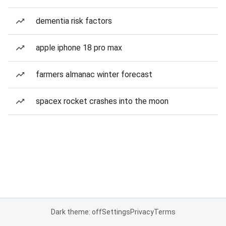
dementia risk factors
apple iphone 18 pro max
farmers almanac winter forecast
spacex rocket crashes into the moon
Dark theme: off
Settings
Privacy
Terms