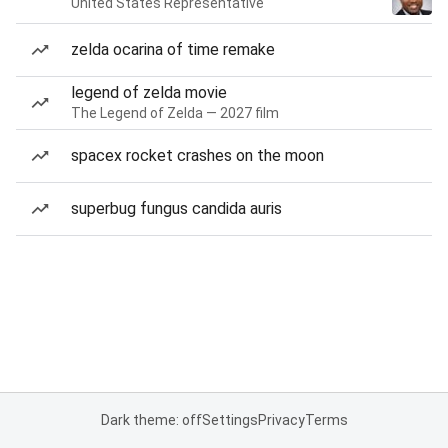
United States Representative
zelda ocarina of time remake
legend of zelda movie
The Legend of Zelda — 2027 film
spacex rocket crashes on the moon
superbug fungus candida auris
Dark theme: off
Settings
Privacy
Terms