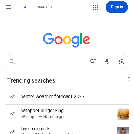
Sign in
ALL
IMAGES
Trending searches
winter weather forecast 2027
whopper burger king
Whopper — Hamburger
byron donalds