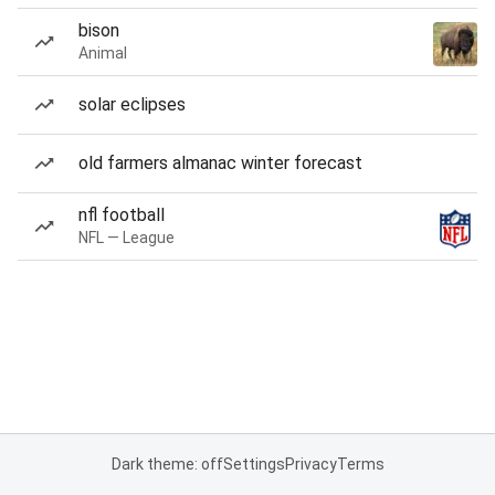
bison
Animal
solar eclipses
old farmers almanac winter forecast
nfl football
NFL — League
Dark theme: off
Settings
Privacy
Terms