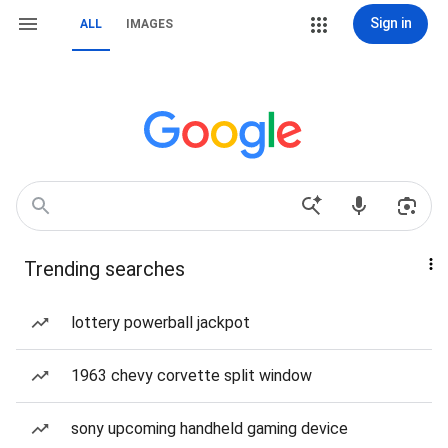
Sign in
ALL
IMAGES
Trending searches
lottery powerball jackpot
1963 chevy corvette split window
sony upcoming handheld gaming device